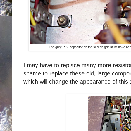
The grey R.S. capacitor on the screen grid must have been
I may have to replace many more resistor
shame to replace these old, large compo
which will change the appearance of this 