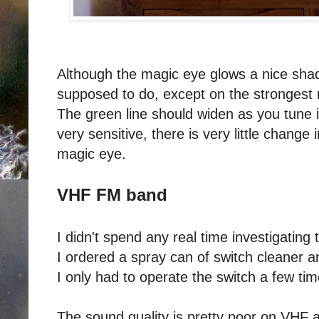
Although the magic eye glows a nice shade
supposed to do, except on the strongest 
The green line should widen as you tune in
very sensitive, there is very little chang
magic eye.
VHF FM band
I didn't spend any real time investigatin
I ordered a spray can of switch cleaner 
I only had to operate the switch a few ti
The sound quality is pretty poor on VHF a