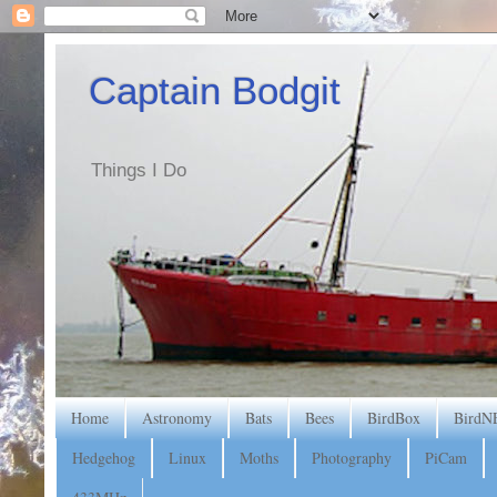
Captain Bodgit
Things I Do
Home
Astronomy
Bats
Bees
BirdBox
BirdN
Hedgehog
Linux
Moths
Photography
PiCam