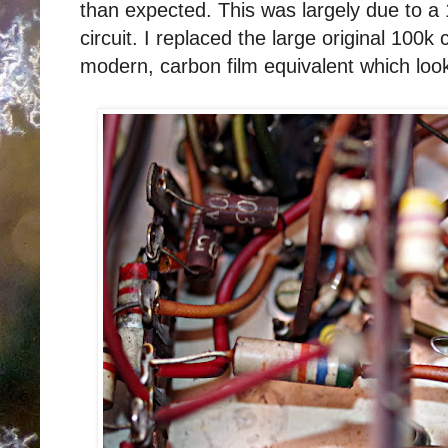
than expected. This was largely due to a
circuit. I replaced the large original 100k 
modern, carbon film equivalent which looks 