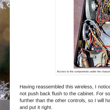
Access to the components under the chassi
Having reassembled this wireless, I notic
not push back flush to the cabinet. For s
further than the other controls, so I will 
and put it right.