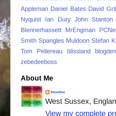
Appleman
Daniel Bates
David Grä
Nyquist
Ian Dury
John Stanton
Blennerhassett
MrEngman
PCNe
Smith
Spangles Muldoon
Stefan K
Tom Pellereau
blissland
blogde
zebedeeboss
About Me
SteveDee
West Sussex, Engla
View my complete pro