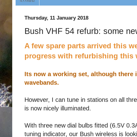
433MHz
Thursday, 11 January 2018
Bush VHF 54 refurb: some ne
A few spare parts arrived this 
progress with refurbishing this 
Its now a working set, although there is
wavebands.
However, I can tune in stations on all th
is now nicely illuminated.
With three new dial bulbs fitted (6.5V 0
tuning indicator, our Bush wireless is looki