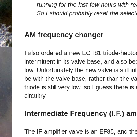
running for the last few hours with 
So I should probably reset the select
AM frequency changer
I also ordered a new ECH81 triode-hepto
intermittent in its valve base, and also b
low. Unfortunately the new valve is still 
be with the valve base, rather than the va
triode is still very low, so I guess there i
circuitry.
Intermediate Frequency (I.F.) amp
The IF amplifier valve is an EF85, and th