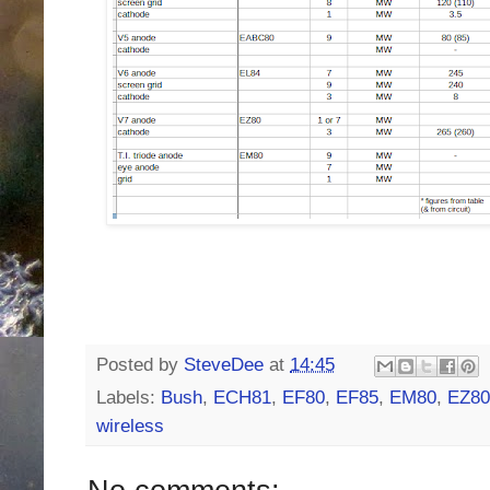
Posted by
SteveDee
at
14:45
Labels:
Bush
,
ECH81
,
EF80
,
EF85
,
EM80
,
EZ80
wireless