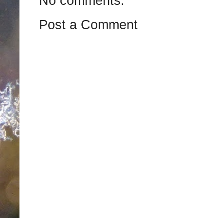
No comments:
Post a Comment