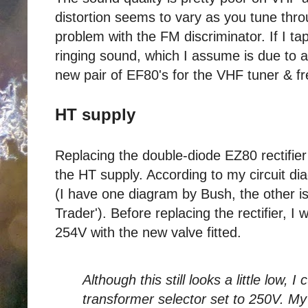
distortion seems to vary as you tune thro
problem with the FM discriminator. If I ta
ringing sound, which I assume is due to 
new pair of EF80's for the VHF tuner & f
HT supply
Replacing the double-diode EZ80 rectifie
the HT supply. According to my circuit d
(I have one diagram by Bush, the other is
Trader'). Before replacing the rectifier, I
254V with the new valve fitted.
Although this still looks a little low, 
transformer selector set to 250V. M