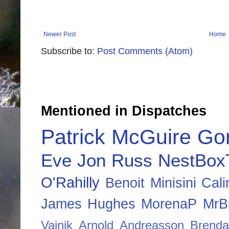
Newer Post
Home
Subscribe to:
Post Comments (Atom)
Mentioned in Dispatches
Patrick McGuire
Go
Eve
Jon Russ
NestBox
O'Rahilly
Benoit Minisini
Cali
James Hughes
MorenaP
MrBl
Vainik
Arnold Andreasson
Brenda