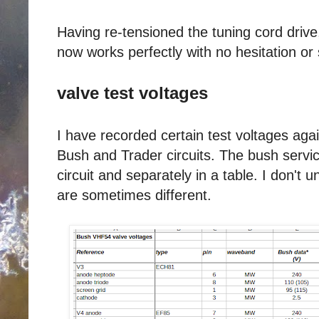
Having re-tensioned the tuning cord drive,
now works perfectly with no hesitation or 
valve test voltages
I have recorded certain test voltages agai
Bush and Trader circuits. The bush servic
circuit and separately in a table. I don't
are sometimes different.