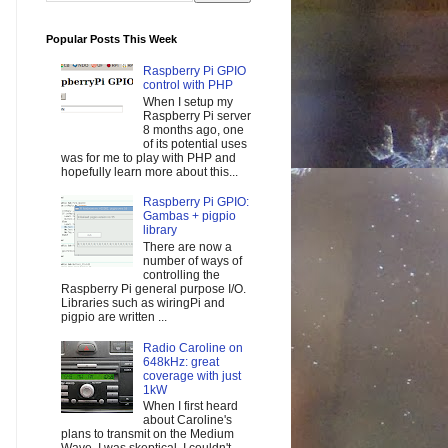
Popular Posts This Week
Raspberry Pi GPIO
control with PHP
When I setup my
Raspberry Pi server
8 months ago, one
of its potential uses
was for me to play with PHP and
hopefully learn more about this...
Raspberry Pi GPIO:
Gambas + pigpio
library
There are now a
number of ways of
controlling the
Raspberry Pi general purpose I/O.
Libraries such as wiringPi and
pigpio are written ...
Radio Caroline on
648kHz: great
coverage with just
1kW
When I first heard
about Caroline's
plans to transmit on the Medium