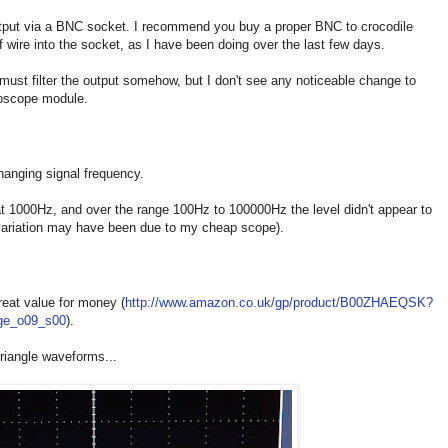
output via a BNC socket. I recommend you buy a proper BNC to crocodile
f wire into the socket, as I have been doing over the last few days.
 must filter the output somehow, but I don't see any noticeable change to
loscope module.
hanging signal frequency.
 at 1000Hz, and over the range 100Hz to 100000Hz the level didn't appear to
variation may have been due to my cheap scope).
great value for money (
http://www.amazon.co.uk/gp/product/B00ZHAEQSK?
age_o09_s00
).
triangle waveforms...