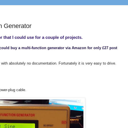
n Generator
r that I could use for a couple of projects.
I could buy a multi-function generator via Amazon for only £27 post
 with absolutely no documentation. Fortunately it is very easy to drive.
ower-plug cable.