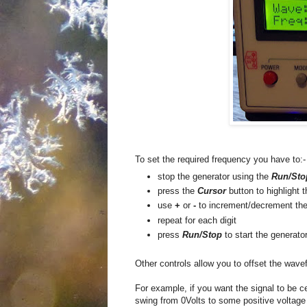
To set the required frequency you have to:-
stop the generator using the
Run/Sto
press the
Cursor
button to highlight 
use
+
or
-
to increment/decrement the 
repeat for each digit
press
Run/Stop
to start the generato
Other controls allow you to offset the wave
For example, if you want the signal to be ce
swing from 0Volts to some positive voltage 