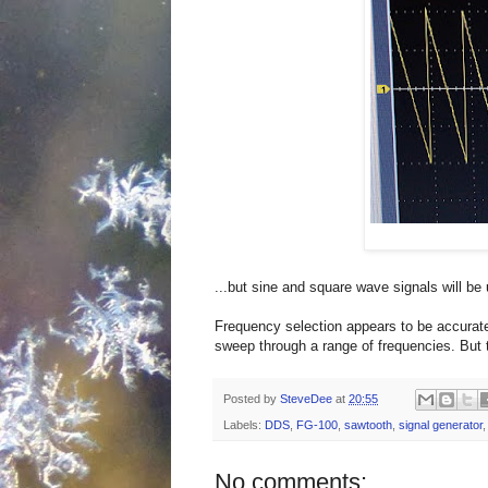
...but sine and square wave signals will be 
Frequency selection appears to be accurate 
sweep through a range of frequencies. But t
Posted by
SteveDee
at
20:55
Labels:
DDS
,
FG-100
,
sawtooth
,
signal generator
No comments: