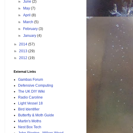
►
June
(2)
►
May
(7)
►
April
(8)
►
March
(5)
►
February
(3)
►
January
(4)
►
2014
(57)
►
2013
(29)
►
2012
(19)
External Links
Gambas Forum
Defensive Computing
The UK DIY Wiki
Radio Caroline
Light Vessel 18
Bird Identifier
Butterfly & Moth Guide
Martin's Moths
Nest Box Tech
John Stanton - Millers Wood