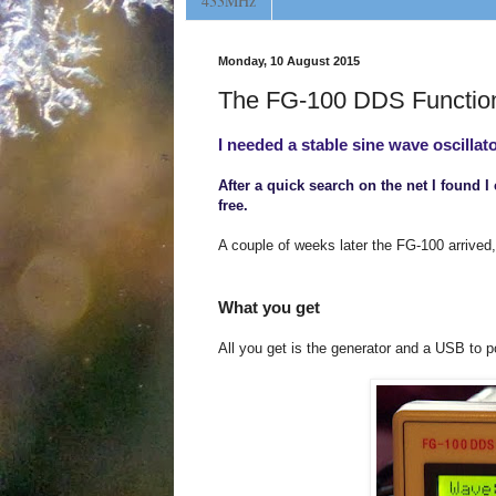
433MHz
Monday, 10 August 2015
The FG-100 DDS Functio
I needed a stable sine wave oscillato
After a quick search on the net I found 
free.
A couple of weeks later the FG-100 arrived,
What you get
All you get is the generator and a USB to p