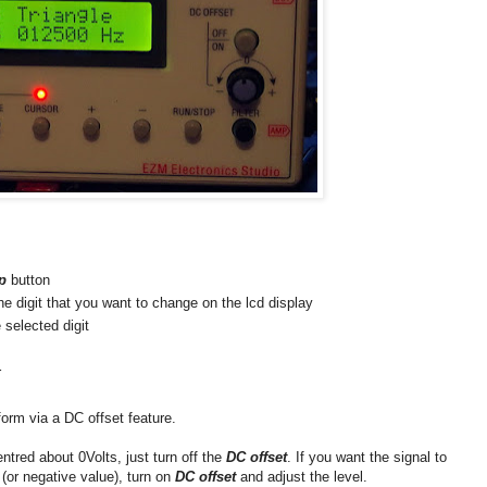
p
button
the digit that you want to change on the lcd display
selected digit
r
form via a DC offset feature.
ntred about 0Volts, just turn off the
DC offset
. If you want the signal to
(or negative value), turn on
DC offset
and adjust the level.