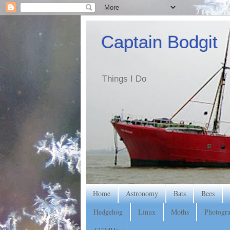
Captain Bodgit
Things I Do
Home
Astronomy
Bats
Bees
Hedgehog
Linux
Moths
Photogr