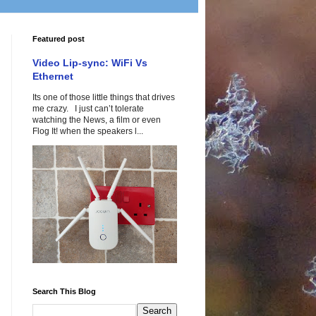
Featured post
Video Lip-sync: WiFi Vs
Ethernet
Its one of those little things that drives
me crazy. I just can’t tolerate
watching the News, a film or even
Flog It! when the speakers l...
Search This Blog