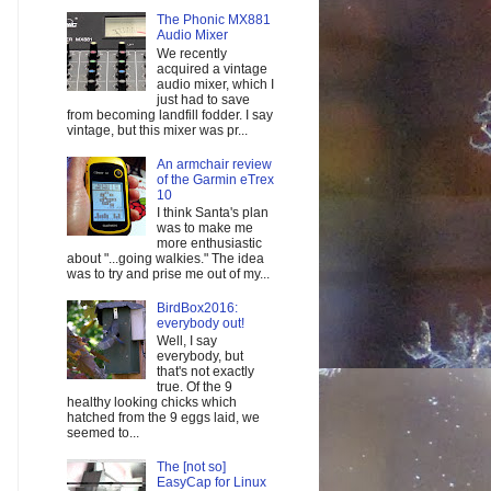
The Phonic MX881
Audio Mixer
We recently
acquired a vintage
audio mixer, which I
just had to save
from becoming landfill fodder. I say
vintage, but this mixer was pr...
An armchair review
of the Garmin eTrex
10
I think Santa's plan
was to make me
more enthusiastic
about "...going walkies." The idea
was to try and prise me out of my...
BirdBox2016:
everybody out!
Well, I say
everybody, but
that's not exactly
true. Of the 9
healthy looking chicks which
hatched from the 9 eggs laid, we
seemed to...
The [not so]
EasyCap for Linux