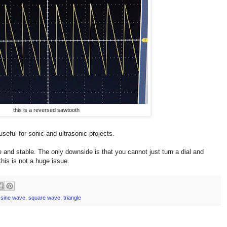
this is a reversed sawtooth
useful for sonic and ultrasonic projects.
and stable. The only downside is that you cannot just turn a dial and
his is not a huge issue.
,
sine wave
,
square wave
,
triangle