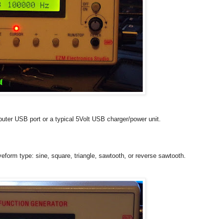
uter USB port or a typical 5Volt USB charger/power unit.
form type: sine, square, triangle, sawtooth, or reverse sawtooth.