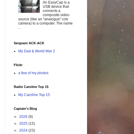
An EasyCap is a
USB device that
connects a
composite video
source (like an "analogue" cctv
camera) to a computer. The name
...
Sergeant ACK-ACK
My Dad & World War 2
Flickr
a few of my photos
Radio Caroline Top 15
My Caroline Top 15
Captain's Blog
►
2026
(9)
►
2025
(15)
►
2024
(23)