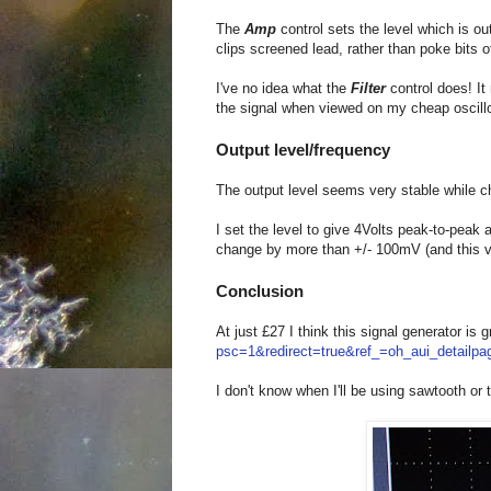
The
Amp
control sets the level which is 
clips screened lead, rather than poke bits o
I've no idea what the
Filter
control does! It
the signal when viewed on my cheap oscil
Output level/frequency
The output level seems very stable while c
I set the level to give 4Volts peak-to-peak
change by more than +/- 100mV (and this 
Conclusion
At just £27 I think this signal generator is 
psc=1&redirect=true&ref_=oh_aui_detailp
I don't know when I'll be using sawtooth or 