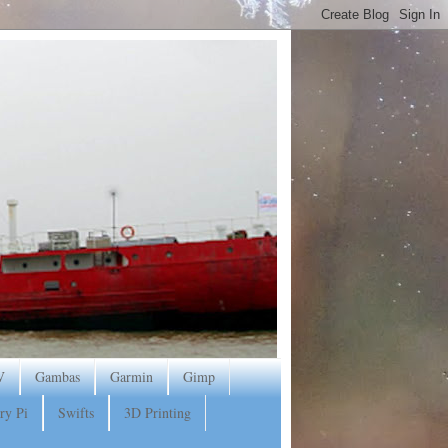
V
Gambas
Garmin
Gimp
ry Pi
Swifts
3D Printing