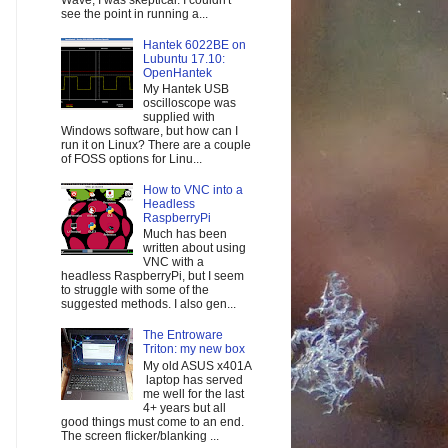
Wave, I was skeptical. I couldn't
see the point in running a...
Hantek 6022BE on
Lubuntu 17.10:
OpenHantek
My Hantek USB
oscilloscope was
supplied with
Windows software, but how can I
run it on Linux? There are a couple
of FOSS options for Linu...
How to VNC into a
Headless
RaspberryPi
Much has been
written about using
VNC with a
headless RaspberryPi, but I seem
to struggle with some of the
suggested methods. I also gen...
The Entroware
Triton: my new box
My old ASUS x401A
laptop has served
me well for the last
4+ years but all
good things must come to an end.
The screen flicker/blanking ...