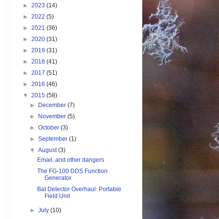
►
2023
(14)
►
2022
(5)
►
2021
(36)
►
2020
(31)
►
2019
(31)
►
2018
(41)
►
2017
(51)
►
2016
(46)
▼
2015
(58)
►
December
(7)
►
November
(5)
►
October
(3)
►
September
(1)
▼
August
(3)
Email, and other dangers
The FG-100 DDS Function
Generator
Bat Detector Overhaul: Portable
Field Unit
►
July
(10)