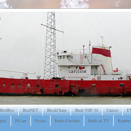
BirdBox
BirdNET
BlockChain
Bush VHF 54
Cancer
E
aphy
PiCam
Picaxe
Radio Caroline
Radio & TV
Raspber