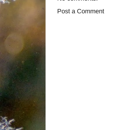
Post a Comment