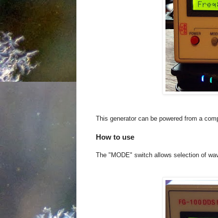
This generator can be powered from a comp
How to use
The "MODE" switch allows selection of wave