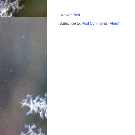
Newer Post
Subscribe to:
Post Comments (Atom)