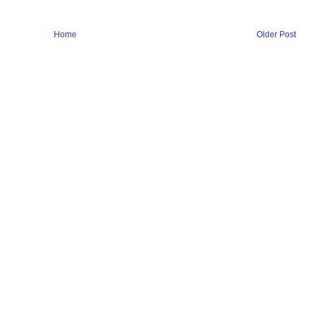
Home
Older Post